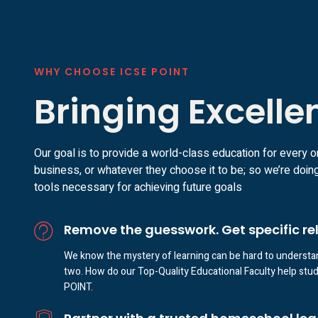
WHY CHOOSE ICSE POINT
Bringing Excelle
Our goal is to provide a world-class education for every o
business, or whatever they choose it to be; so we’re doing
tools necessary for achieving future goals
Remove the guesswork. Get specific re
We know the mystery of learning can be hard to understan
two. How do our Top-Quality Educational Faculty help stude
POINT.