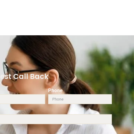
est Call Back
Phone