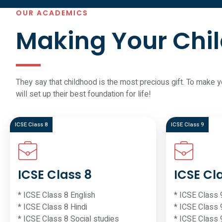
OUR ACADEMICS
Making Your Chil
They say that childhood is the most precious gift. To make 
will set up their best foundation for life!
ICSE Class 8
ICSE Class 9
ICSE Class 8
ICSE Cl
* ICSE Class 8 English
* ICSE Class 
* ICSE Class 8 Hindi
* ICSE Class 
* ICSE Class 8 Social studies
* ICSE Class 