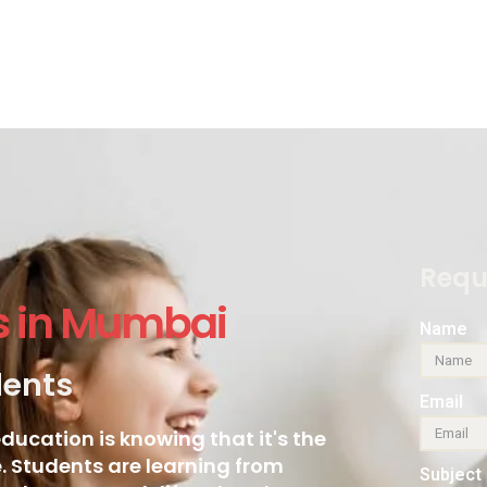
Requ
s in Mumbai
Name
dents
Email
ducation is knowing that it's the
 Students are learning from
Subject