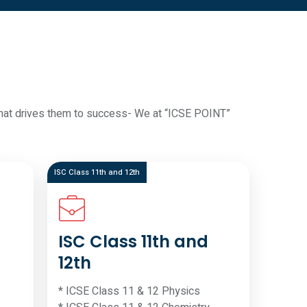
d what drives them to success- We at “ICSE POINT”
ISC Class 11th and 12th
ISC Class 11th and
12th
* ICSE Class 11 & 12 Physics