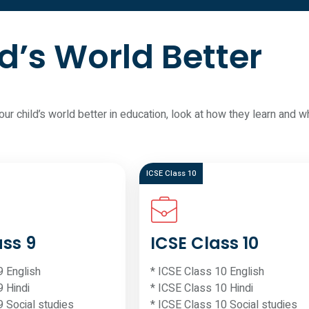
d’s World Better
your child’s world better in education, look at how they learn an
ICSE Class 10
ass 9
ICSE Class 10
9 English
* ICSE Class 10 English
9 Hindi
* ICSE Class 10 Hindi
9 Social studies
* ICSE Class 10 Social studies