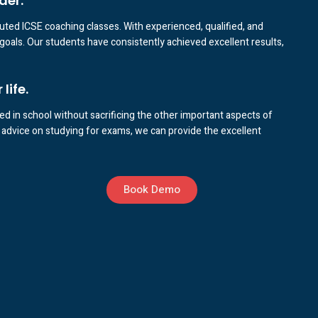
der.
puted ICSE coaching classes. With experienced, qualified, and
goals. Our students have consistently achieved excellent results,
life.
d in school without sacrificing the other important aspects of
advice on studying for exams, we can provide the excellent
Book Demo