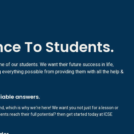
nce To Students.
ne of our students. We want their future success in life,
 everything possible from providing them with all the help &
liable answers.
d, which is why we're here! We want you not just for a lesson or
nts reach their full potential? then get started today at ICSE