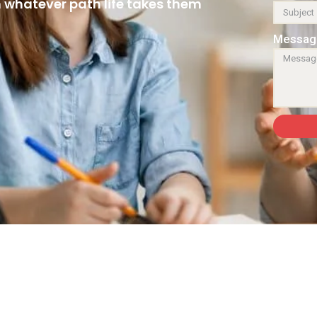
n whatever path life takes them
Messag