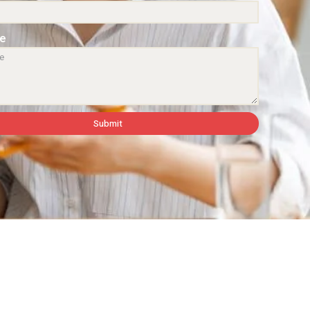
e
Submit