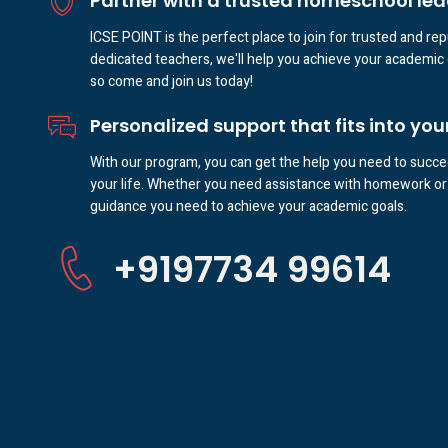
Partner with a trusted homeschool lea
ICSE POINT is the perfect place to join for trusted and re
dedicated teachers, we'll help you achieve your academic 
so come and join us today!
Personalized support that fits into your 
With our program, you can get the help you need to succee
your life. Whether you need assistance with homework or 
guidance you need to achieve your academic goals.
+9197734 99614