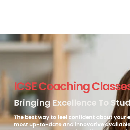
ICSE Coaching Classe
Bringing Excellence To Stu
The best way to feel confident about your e
most up-to-date and innovative available.