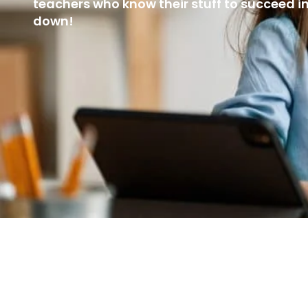
teachers who know their stuff to succeed i
down!