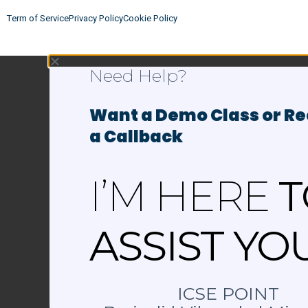
Term of Service
Privacy Policy
Cookie Policy
Need Help?
Want a Demo Class or R
a Callback
I’M HERE
T
ASSIST YO
ICSE POINT