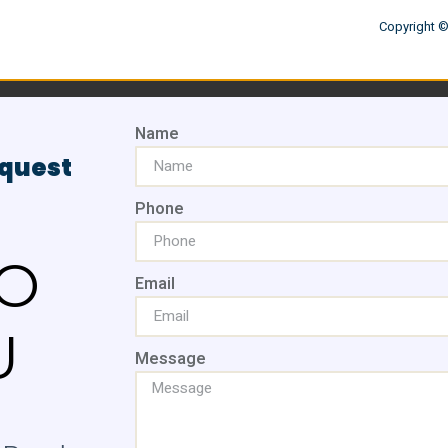
Copyright ©
Name
equest
Phone
O
Email
U
Message