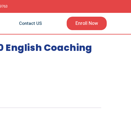
9763
Enroll Now
Contact US
10 English Coaching