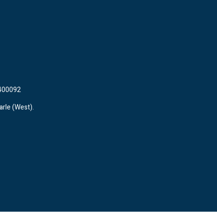
 400092
arle (West).