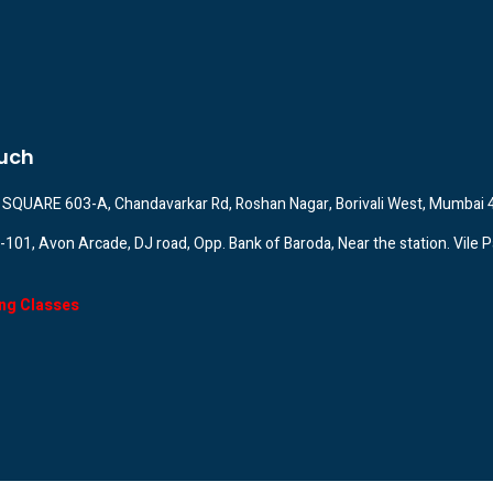
ouch
SQUARE 603-A, Chandavarkar Rd, Roshan Nagar, Borivali West, Mumbai
A-101, Avon Arcade, DJ road, Opp. Bank of Baroda, Near the station. Vile P
ng Classes