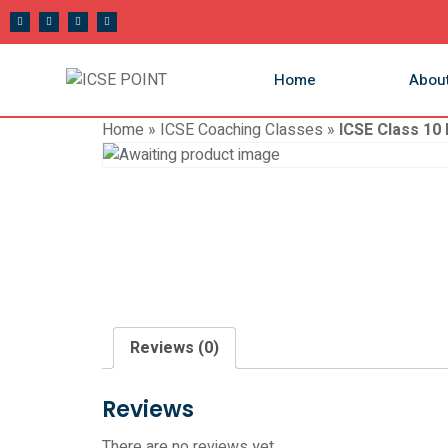
Home
Abou
Home
»
ICSE Coaching Classes
»
ICSE Class 10
Reviews (0)
Reviews
There are no reviews yet.