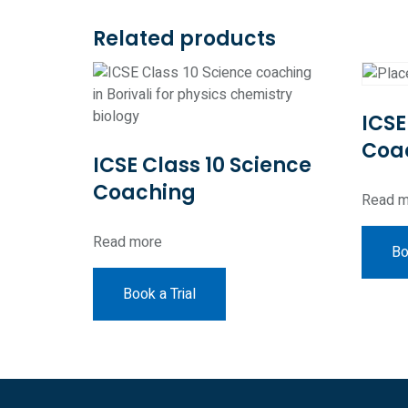
Related products
ICSE
Coa
ICSE Class 10 Science
Coaching
Read m
Read more
Bo
Book a Trial