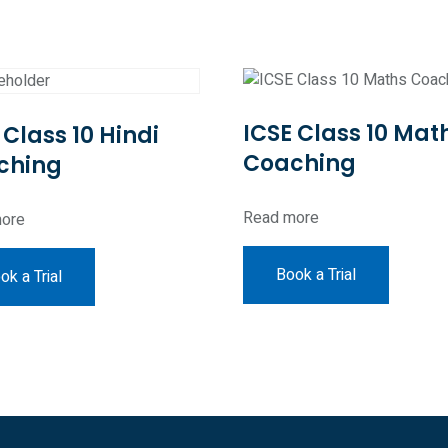
ICSE Class 10 Mat
 Class 10 Hindi
Coaching
ching
Read more
ore
Book a Trial
ok a Trial