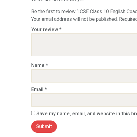
Be the first to review “ICSE Class 10 English Coa
Your email address will not be published.
Require
Your review
*
Name
*
Email
*
Save my name, email, and website in this b