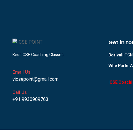
Get in t
Best ICSE Coaching Classes
Borivali:
TGN 
Ville Parle
: 
Email Us
vicsepoint@gmail.com
ICSE Coachi
Call Us
+91 9930909763