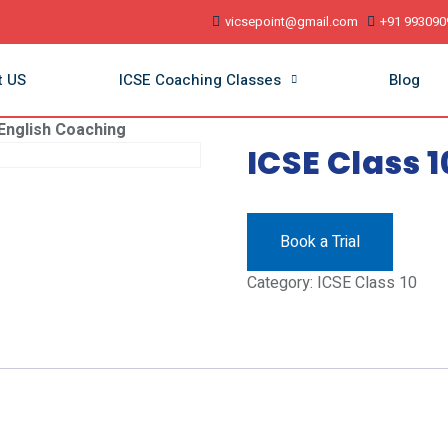
vicsepoint@gmail.com
+91 993090
t US
ICSE Coaching Classes
Blog
 English Coaching
ICSE Class 
Book a Trial
Category:
ICSE Class 10