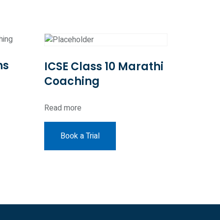
hs
ICSE Class 10 Marathi
Coaching
Read more
Book a Trial