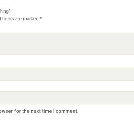
ching”
d fields are marked
*
rowser for the next time I comment.