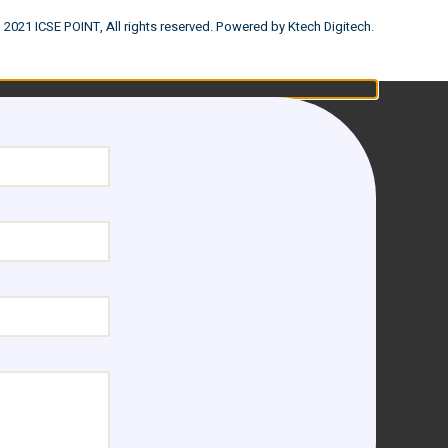
 2021 ICSE POINT, All rights reserved. Powered by Ktech Digitech.