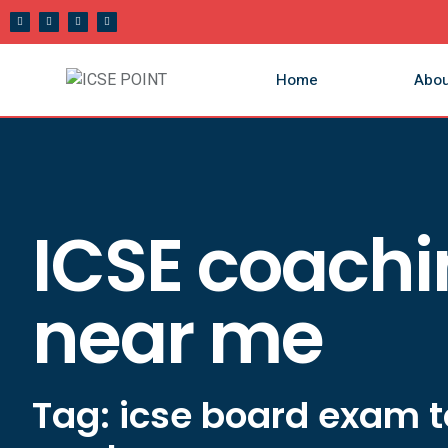
Home
Abou
ICSE coach
near me
Tag: icse board exam t