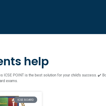
ents help
 ICSE POINT is the best solution for your child’s success. ✔️ Bori
oard exams.
ICSE BOARD