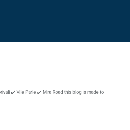
vali ✔️ Vile Parle ✔️ Mira Road this blog is made to