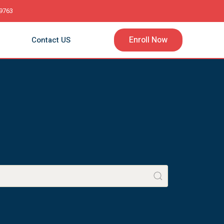
9763
Enroll Now
Contact US