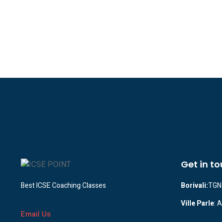
Get in t
Best ICSE Coaching Classes
Borivali:
TGN 
Ville Parle
: 
Email Us