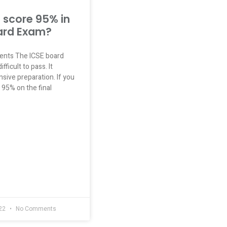
 score 95% in
ard Exam?
tents The ICSE board
fficult to pass. It
sive preparation. If you
 95% on the final
022
No Comments