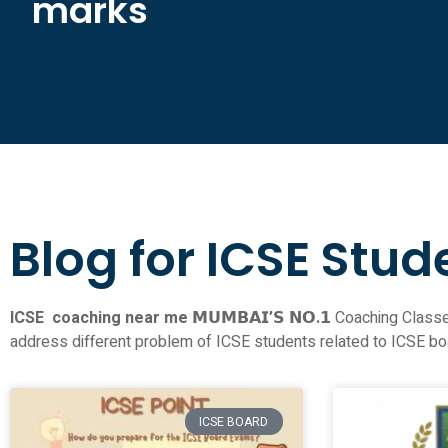
marks
Blog for ICSE Stud
ICSE coaching near me 𝗠𝗨𝗠𝗕𝗔𝗜’𝗦 𝗡𝗢.𝟭
Coaching Classes
address different problem of ICSE students related to ICSE b
ICSE BOARD