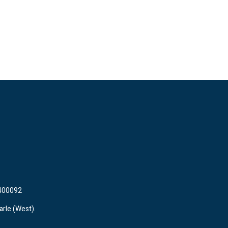
 400092
arle (West).