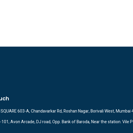
ouch
SQUARE 603-A, Chandavarkar Rd, Roshan Nagar, Borivali West, Mumbai
A-101, Avon Arcade, DJ road, Opp. Bank of Baroda, Near the station. Vile P