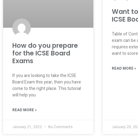
Want to
ICSE Bo
Table of Con
exam can be di
How do you prepare
requires exten
for the ICSE Board
want to score
Exams
READ MORE »
If you are looking to take the ICSE
Board Exam this year, then you have
come to the right place. This tutorial
will help you
READ MORE »
January 21, 2022
No Comments
January 20, 2