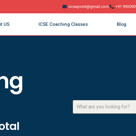
vicsepoint@gmail.com
+91 993090
t US
ICSE Coaching Classes
Blog
ing
otal